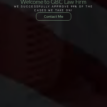
Welcome to GBC Law Firm
WE SUCCESSFULLY APPROVE 99% OF THE
CASES WE TAKE ON!
Contact Me